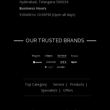
Hyderabad, Telangana 500034.
Business Hours
9:00AM to 10:00PM (Open all days)
OUR TRUSTED BRANDS
Top Category:
Service
Products
Specialists
Offers