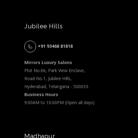
Jubilee Hills
+91 93468 81818
Mirrors Luxury Salons
Plot No.66, Park View Enclave,
Road No.1, Jubilee HIlls,
Hyderabad, Telangana - 500033.
Business Hours
9:00AM to 10:00PM (Open all days)
Madhapur