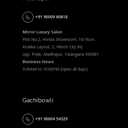
+91 90009 60818
Mirror Luxury Salon
Plot No.2, Honda Showroom, 1st floor,
Krutika Layout, 2, Hitech City Rd,
opp. Pride, Madhapur, Telangana 500081
Business Hours
9:00AM to 10:00PM (Open all days)
Gachibowli
+91 90004 54329