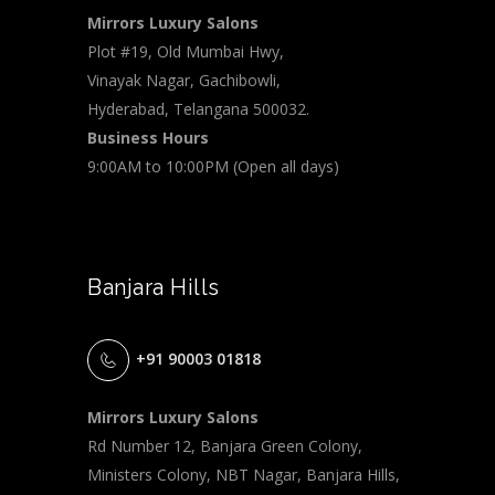
Mirrors Luxury Salons
Plot #19, Old Mumbai Hwy,
Vinayak Nagar, Gachibowli,
Hyderabad, Telangana 500032.
Business Hours
9:00AM to 10:00PM (Open all days)
Banjara Hills
+91 90003 01818
Mirrors Luxury Salons
Rd Number 12, Banjara Green Colony,
Ministers Colony, NBT Nagar, Banjara Hills,