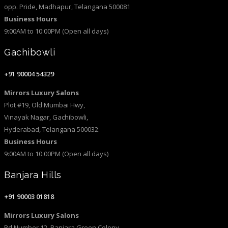
opp. Pride, Madhapur, Telangana 500081
Business Hours
9:00AM to 10:00PM (Open all days)
Gachibowli
+91 90004 54329
Mirrors Luxury Salons
Plot #19, Old Mumbai Hwy,
Vinayak Nagar, Gachibowli,
Hyderabad, Telangana 500032.
Business Hours
9:00AM to 10:00PM (Open all days)
Banjara Hills
+91 90003 01818
Mirrors Luxury Salons
Rd Number 12, Banjara Green Colony,