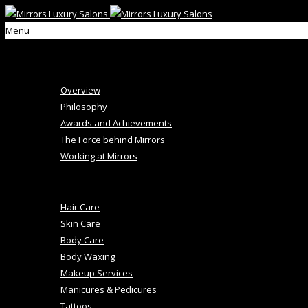
Menu
Home
About Us
Overview
Philosophy
Awards and Achievements
The Force behind Mirrors
Working at Mirrors
+
Salon Services
Hair Care
Skin Care
Body Care
Body Waxing
Makeup Services
Manicures & Pedicures
Tattoos