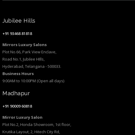
Jubilee Hills
+91 93468 81818
Mirrors Luxury Salons
Plot No.66, Park View Enclave,
Road No.1, Jubilee HIlls,
Hyderabad, Telangana - 500033.
Business Hours
9:00AM to 10:00PM (Open all days)
Madhapur
+91 90009 60818
Mirror Luxury Salon
Plot No.2, Honda Showroom, 1st floor,
Krutika Layout, 2, Hitech City Rd,