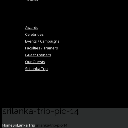
+
Blog
Image Gallery
Awards
Celebrities
Events / Campaigns
Faculties / Trainers
Guest Trainers
Our Guests
SriLanka Trip
+
Academy
Career
Contact Us
srilanka-trip-pic-14
Home
SriLanka Trip
srilanka-trip-pic-14