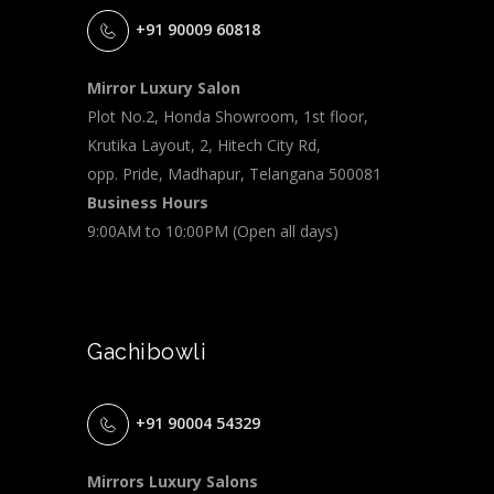
+91 90009 60818
Mirror Luxury Salon
Plot No.2, Honda Showroom, 1st floor,
Krutika Layout, 2, Hitech City Rd,
opp. Pride, Madhapur, Telangana 500081
Business Hours
9:00AM to 10:00PM (Open all days)
Gachibowli
+91 90004 54329
Mirrors Luxury Salons