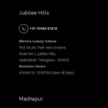
Jubilee Hills
+91 93468 81818
Mirrors Luxury Salons
Plot No.66, Park View Enclave,
Road No.1, Jubilee HIlls,
Hyderabad, Telangana - 500033.
Business Hours
9:00AM to 10:00PM (Open all days)
Madhapur