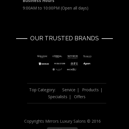
Business Hours
9:00AM to 10:00PM (Open all days)
OUR TRUSTED BRANDS
Top Category:
Service
Products
Specialists
Offers
Copyrights Mirrors Luxury Salons © 2016