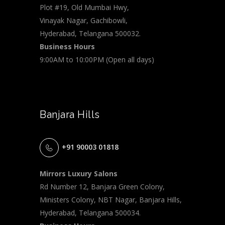
Plot #19, Old Mumbai Hwy,
Vinayak Nagar, Gachibowli,
Hyderabad, Telangana 500032.
Business Hours
9:00AM to 10:00PM (Open all days)
Banjara Hills
+91 90003 01818
Mirrors Luxury Salons
Rd Number 12, Banjara Green Colony,
Ministers Colony, NBT Nagar, Banjara Hills,
Hyderabad, Telangana 500034.