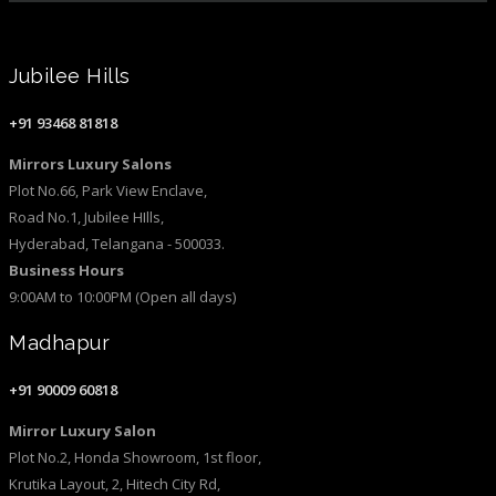
Jubilee Hills
+91 93468 81818
Mirrors Luxury Salons
Plot No.66, Park View Enclave,
Road No.1, Jubilee HIlls,
Hyderabad, Telangana - 500033.
Business Hours
9:00AM to 10:00PM (Open all days)
Madhapur
+91 90009 60818
Mirror Luxury Salon
Plot No.2, Honda Showroom, 1st floor,
Krutika Layout, 2, Hitech City Rd,