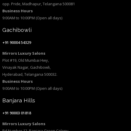
opp. Pride, Madhapur, Telangana 500081
Business Hours
9:00AM to 10:00PM (Open all days)
Gachibowli
+91 90004 54329
Mirrors Luxury Salons
Plot #19, Old Mumbai Hwy,
Vinayak Nagar, Gachibowli,
Hyderabad, Telangana 500032.
Business Hours
9:00AM to 10:00PM (Open all days)
Banjara Hills
+91 90003 01818
Mirrors Luxury Salons
Rd Number 12, Banjara Green Colony,