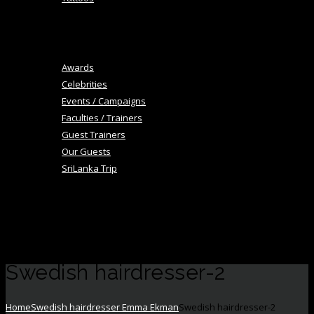
+
Blog
Image Gallery
Awards
Celebrities
Events / Campaigns
Faculties / Trainers
Guest Trainers
Our Guests
SriLanka Trip
+
Academy
Career
Contact Us
Swedish hairdresser-2
Home
Swedish hairdresser Emma Ekman
Swedish hairdresser-2