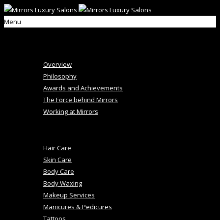
Menu
Home
About Us
Overview
Philosophy
Awards and Achievements
The Force behind Mirrors
Working at Mirrors
+
Salon Services
Hair Care
Skin Care
Body Care
Body Waxing
Makeup Services
Manicures & Pedicures
Tattoos