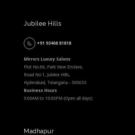
Jubilee Hills
+91 93468 81818
Mirrors Luxury Salons
Plot No.66, Park View Enclave,
Road No.1, Jubilee HIlls,
Hyderabad, Telangana - 500033.
Business Hours
9:00AM to 10:00PM (Open all days)
Madhapur