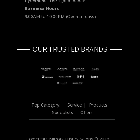
Hyderabad, Telangana 500034.
Business Hours
9:00AM to 10:00PM (Open all days)
OUR TRUSTED BRANDS
Top Category:
Service
Products
Specialists
Offers
Copyrights Mirrors Luxury Salons © 2016