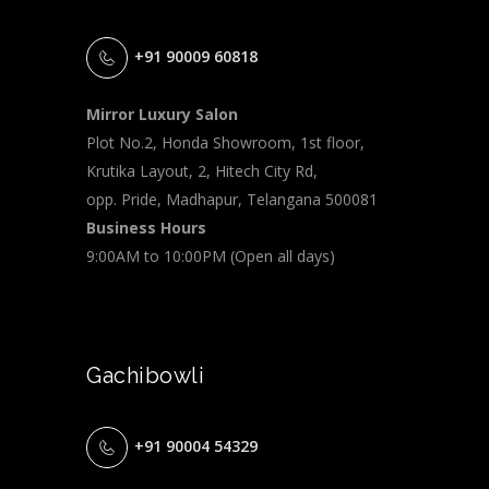
+91 90009 60818
Mirror Luxury Salon
Plot No.2, Honda Showroom, 1st floor,
Krutika Layout, 2, Hitech City Rd,
opp. Pride, Madhapur, Telangana 500081
Business Hours
9:00AM to 10:00PM (Open all days)
Gachibowli
+91 90004 54329