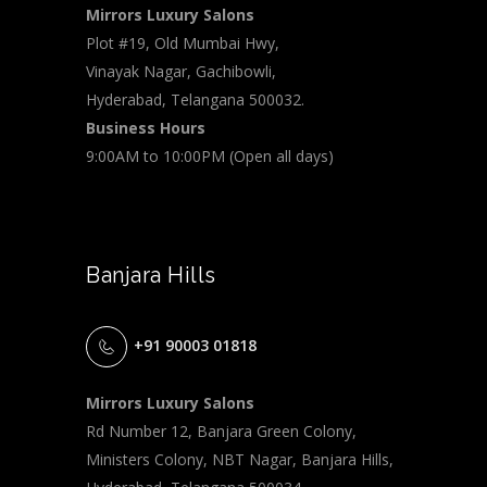
Mirrors Luxury Salons
Plot #19, Old Mumbai Hwy,
Vinayak Nagar, Gachibowli,
Hyderabad, Telangana 500032.
Business Hours
9:00AM to 10:00PM (Open all days)
Banjara Hills
+91 90003 01818
Mirrors Luxury Salons
Rd Number 12, Banjara Green Colony,
Ministers Colony, NBT Nagar, Banjara Hills,