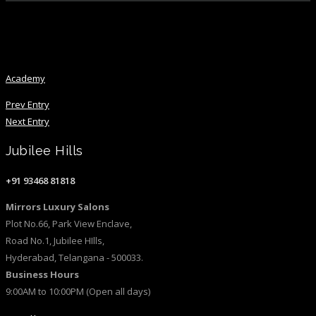
Academy
Academy
Prev Entry
Next Entry
Jubilee Hills
+91 93468 81818
Mirrors Luxury Salons
Plot No.66, Park View Enclave,
Road No.1, Jubilee HIlls,
Hyderabad, Telangana - 500033.
Business Hours
9:00AM to 10:00PM (Open all days)