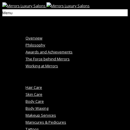
Menu
Home
About Us
Overview
Philosophy
Awards and Achievements
The Force behind Mirrors
Working at Mirrors
+
Salon Services
Hair Care
Skin Care
Body Care
Body Waxing
Makeup Services
Manicures & Pedicures
Tattoos