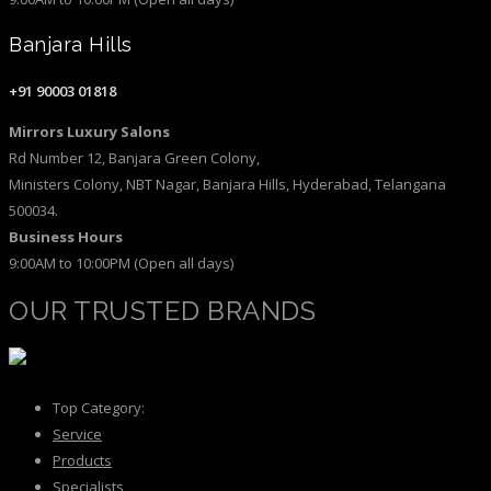
Banjara Hills
+91 90003 01818
Mirrors Luxury Salons
Rd Number 12, Banjara Green Colony,
Ministers Colony, NBT Nagar, Banjara Hills, Hyderabad, Telangana
500034.
Business Hours
9:00AM to 10:00PM (Open all days)
OUR TRUSTED BRANDS
Top Category:
Service
Products
Specialists