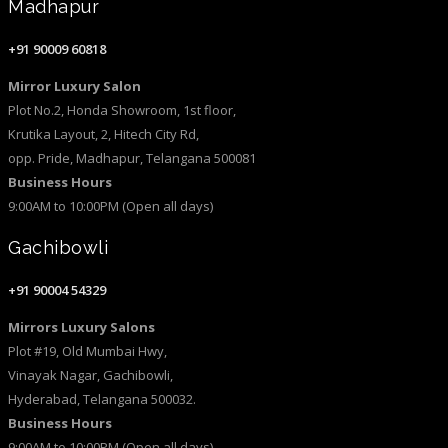
Madhapur
+91 90009 60818
Mirror Luxury Salon
Plot No.2, Honda Showroom, 1st floor,
Krutika Layout, 2, Hitech City Rd,
opp. Pride, Madhapur, Telangana 500081
Business Hours
9:00AM to 10:00PM (Open all days)
Gachibowli
+91 90004 54329
Mirrors Luxury Salons
Plot #19, Old Mumbai Hwy,
Vinayak Nagar, Gachibowli,
Hyderabad, Telangana 500032.
Business Hours
9:00AM to 10:00PM (Open all days)