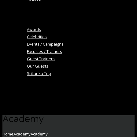
+
Blog
Image Gallery
Awards
Celebrities
Events / Campaigns
Faculties / Trainers
Guest Trainers
Our Guests
SriLanka Trip
+
Academy
Career
Contact Us
Academy
Home
Academy
Academy